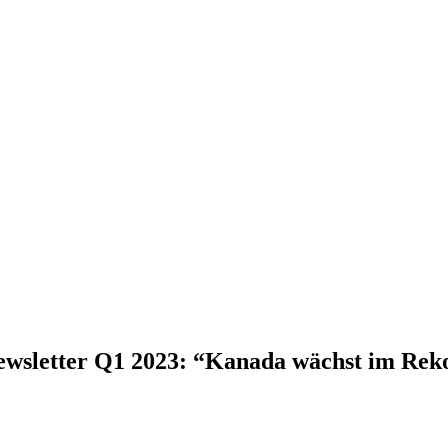
wsletter Q1 2023: “Kanada wächst im Re