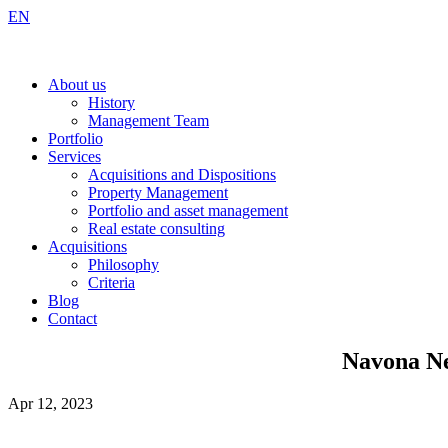
EN
About us
History
Management Team
Portfolio
Services
Acquisitions and Dispositions
Property Management
Portfolio and asset management
Real estate consulting
Acquisitions
Philosophy
Criteria
Blog
Contact
Navona Ne
Apr 12, 2023