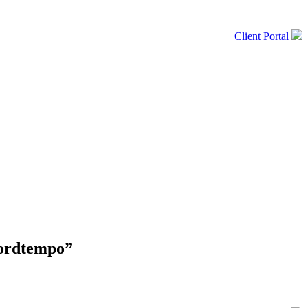
Client Portal
kordtempo”