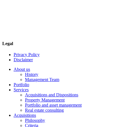
Contact
Navona Corporate Management Limited
2585 Skymark Avenue, Suite 303
Mississauga, Ontario
Canada L4W 4L5
Phone: 905-624-0022
Legal
Privacy Policy
Disclaimer
About us
History
Management Team
Portfolio
Services
Acquisitions and Dispositions
Property Management
Portfolio and asset management
Real estate consulting
Acquisitions
Philosophy
Criteria