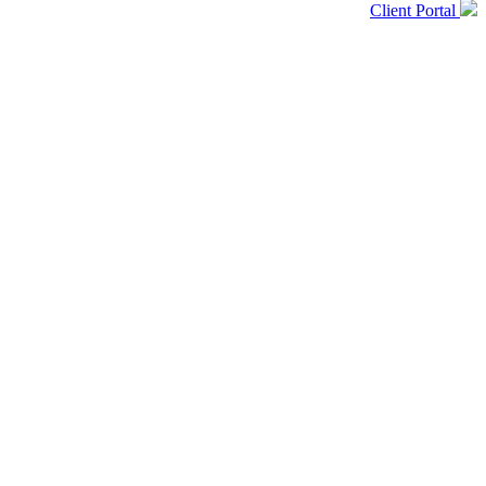
Client Portal