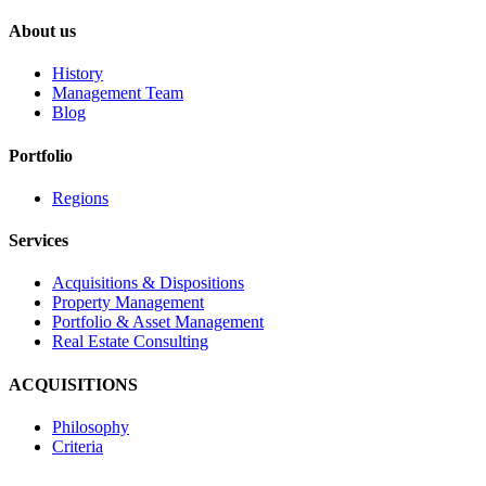
About us
History
Management Team
Blog
Portfolio
Regions
Services
Acquisitions & Dispositions
Property Management
Portfolio & Asset Management
Real Estate Consulting
ACQUISITIONS
Philosophy
Criteria