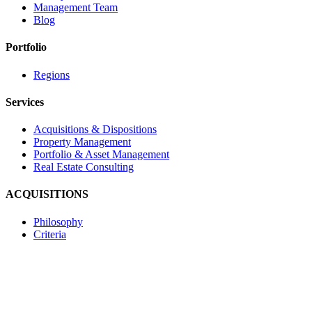
Management Team
Blog
Portfolio
Regions
Services
Acquisitions & Dispositions
Property Management
Portfolio & Asset Management
Real Estate Consulting
ACQUISITIONS
Philosophy
Criteria
Contact
Navona Corporate Management Limited
2585 Skymark Avenue, Suite 303