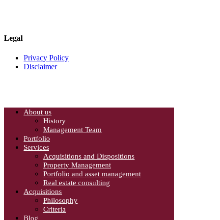
Mississauga, Ontario
Canada L4W 4L5
Phone: 905-624-0022
Legal
Privacy Policy
Disclaimer
About us
History
Management Team
Portfolio
Services
Acquisitions and Dispositions
Property Management
Portfolio and asset management
Real estate consulting
Acquisitions
Philosophy
Criteria
Blog