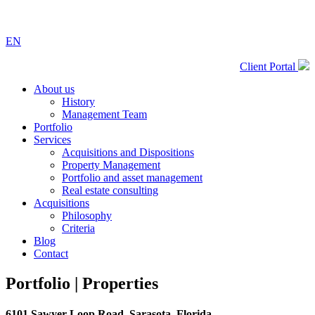
EN
Client Portal
About us
History
Management Team
Portfolio
Services
Acquisitions and Dispositions
Property Management
Portfolio and asset management
Real estate consulting
Acquisitions
Philosophy
Criteria
Blog
Contact
Portfolio |
Properties
6101 Sawyer Loop Road, Sarasota, Florida