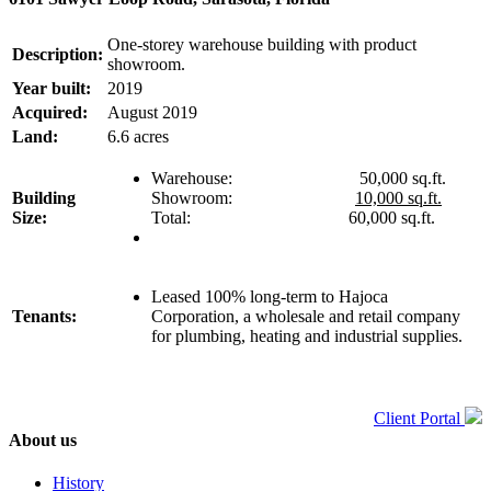
One-storey warehouse building with product
Description:
showroom.
Year built:
2019
Acquired:
August 2019
Land:
6.6 acres
Warehouse: 50,000 sq.ft.
Building
Showroom:
10,000 sq.ft.
Size:
Total: 60,000 sq.ft.
Leased 100% long-term to Hajoca
Tenants:
Corporation, a wholesale and retail company
for plumbing, heating and industrial supplies.
Client Portal
About us
History