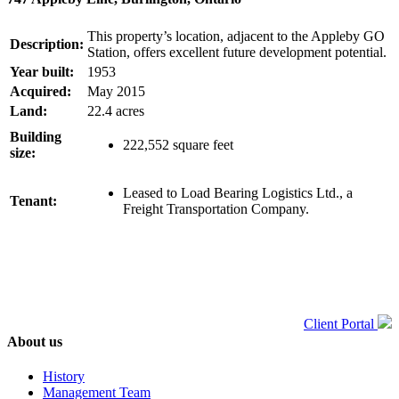
This property’s location, adjacent to the Appleby GO
Description:
Station, offers excellent future development potential.
Year built:
1953
Acquired:
May 2015
Land:
22.4 acres
Building
222,552 square feet
size:
Leased to Load Bearing Logistics Ltd., a
Tenant:
Freight Transportation Company.
Client Portal
About us
History
Management Team