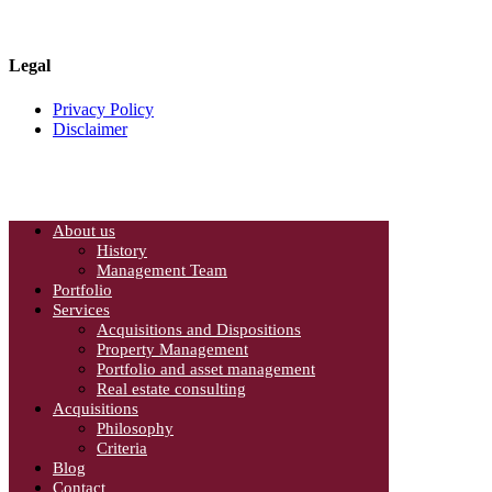
Canada L4W 4L5
Phone: 905-624-0022
Legal
Privacy Policy
Disclaimer
About us
History
Management Team
Portfolio
Services
Acquisitions and Dispositions
Property Management
Portfolio and asset management
Real estate consulting
Acquisitions
Philosophy
Criteria
Blog
Contact