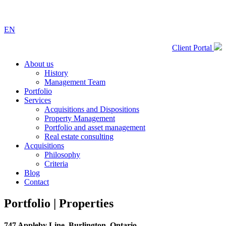
EN
Client Portal
About us
History
Management Team
Portfolio
Services
Acquisitions and Dispositions
Property Management
Portfolio and asset management
Real estate consulting
Acquisitions
Philosophy
Criteria
Blog
Contact
Portfolio |
Properties
747 Appleby Line, Burlington, Ontario