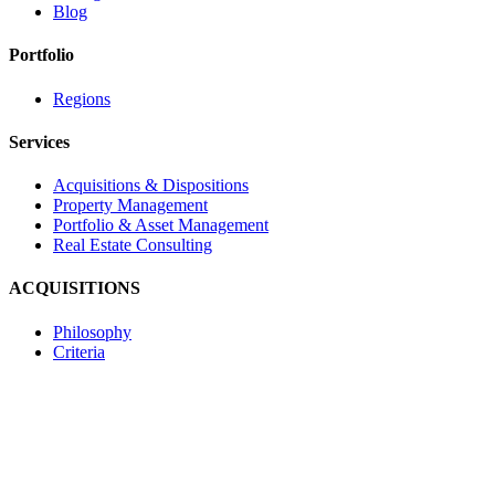
Blog
Portfolio
Regions
Services
Acquisitions & Dispositions
Property Management
Portfolio & Asset Management
Real Estate Consulting
ACQUISITIONS
Philosophy
Criteria
Contact
Navona Corporate Management Limited
2585 Skymark Avenue, Suite 303
Mississauga, Ontario